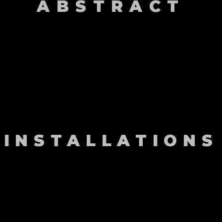
ABSTRACT
INSTALLATIONS